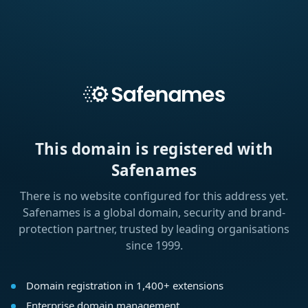
This domain is registered with
Safenames
There is no website configured for this address yet.
Safenames is a global domain, security and brand-
protection partner, trusted by leading organisations
since 1999.
Domain registration in 1,400+ extensions
Enterprise domain management