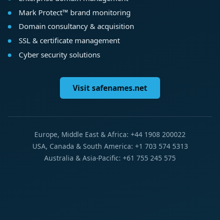
Mark Protect™ brand monitoring
Domain consultancy & acquisition
SSL & certificate management
Cyber security solutions
Visit safenames.net
Europe, Middle East & Africa: +44 1908 200022
USA, Canada & South America: +1 703 574 5313
Australia & Asia-Pacific: +61 755 245 575